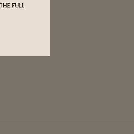
 THE FULL
Write a review