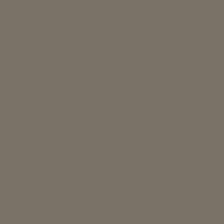
A Note From Us
Thank you for your support and your interest
in Campo Alpaca. We are a small and
growing business - every purchase helps us
grow and makes a huge difference to us
and our partners in Peru.
Facebook
Pinterest
Instagram
TikTok