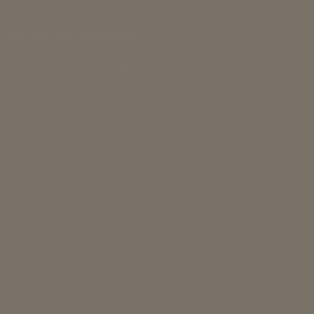
Contact Information
Email: Info@CampoAlpaca.com