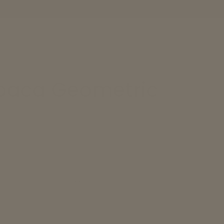
Log
ale
Cart
in
paca Geometric
e Geometric
Maroon Geometric
lver Geometric