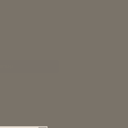
cart
 Click here
t options
ric blanket blends classic Peruvian design
Warm and inviting, it’s ideal for snuggling
ture to your living space.
a, Peru, this alpaca fleece blanket is