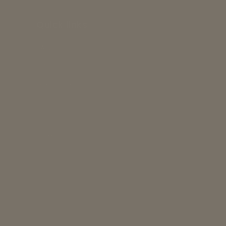
Quick links
FAQs
Sizing
Our Story
Contact Us
Blog
Sale