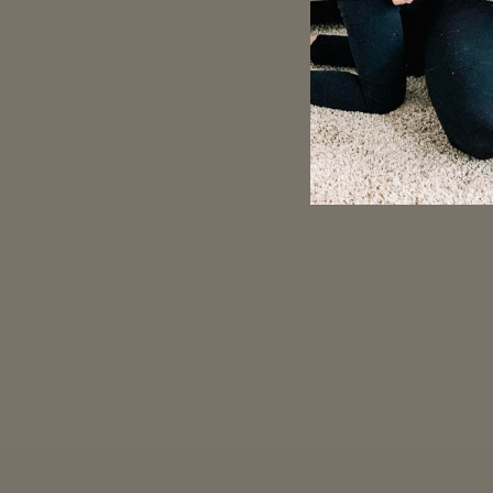
Customer Reviews
Be the first to write a 