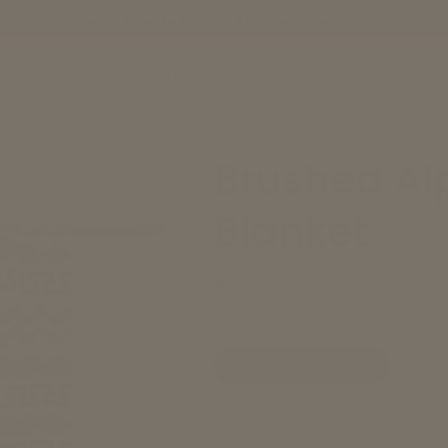
Please use the chat if you need help
Wisconsin
About Us & FAQs
Wholes
Brushed Al
Blanket
Regular
$99.00 USD
price
Color
Black Geometric
Blu
Brown Geometric
Si