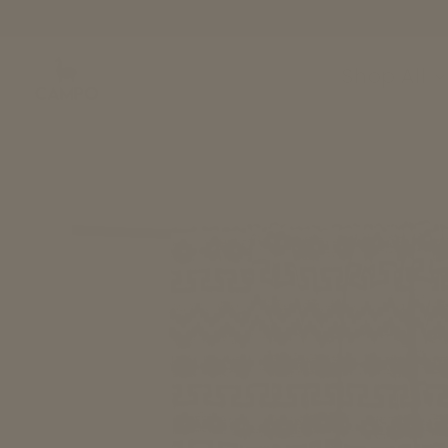
Skip to
content
Shop All