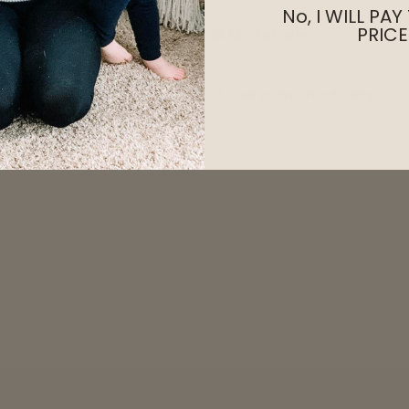
No, I WILL PAY
PRICE
🧶 Materials
🫧 Care Instructions
Share
review